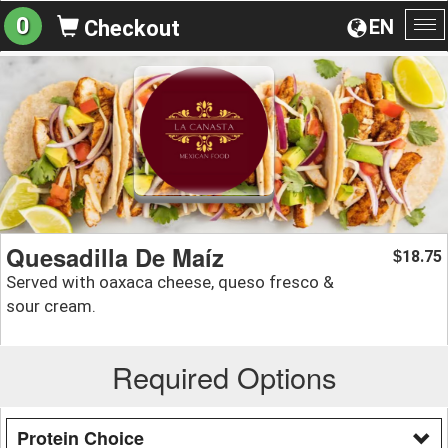
0
EN
Checkout
To
na
Quesadilla De Maíz
18.75
$
Served with oaxaca cheese, queso fresco &
sour cream.
Required Options
Protein Choice