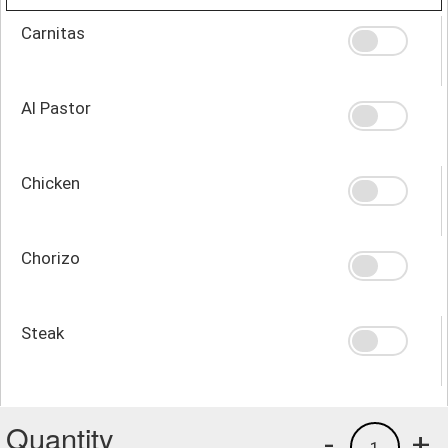
Carnitas
Al Pastor
Chicken
Chorizo
Steak
Quantity
-
+
1